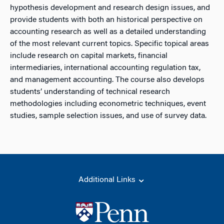
hypothesis development and research design issues, and
provide students with both an historical perspective on
accounting research as well as a detailed understanding
of the most relevant current topics. Specific topical areas
include research on capital markets, financial
intermediaries, international accounting regulation tax,
and management accounting. The course also develops
students’ understanding of technical research
methodologies including econometric techniques, event
studies, sample selection issues, and use of survey data.
Additional Links