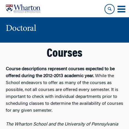
Skip
Skip
to
to
content
main
menu
Doctoral
Courses
Course descriptions represent courses expected to be
offered during the 2012-2013 academic year.
While the
School endeavors to offer as many of the courses as
possible, not all courses are offered every semester. It is
important to check with individual departments prior to
scheduling classes to determine the availability of courses
for any given semester.
The Wharton School and the University of Pennsylvania