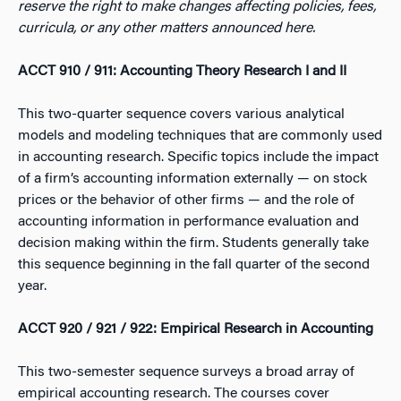
reserve the right to make changes affecting policies, fees,
curricula, or any other matters announced here.
ACCT 910 / 911: Accounting Theory Research I and II
This two-quarter sequence covers various analytical
models and modeling techniques that are commonly used
in accounting research. Specific topics include the impact
of a firm’s accounting information externally — on stock
prices or the behavior of other firms — and the role of
accounting information in performance evaluation and
decision making within the firm. Students generally take
this sequence beginning in the fall quarter of the second
year.
ACCT 920 / 921 / 922: Empirical Research in Accounting
This two-semester sequence surveys a broad array of
empirical accounting research. The courses cover