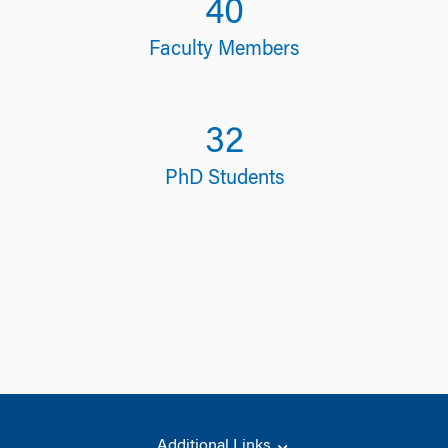
40
Faculty Members
32
PhD Students
Additional Links