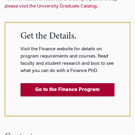
please visit the University Graduate Catalog
.
Get the Details.
Visit the Finance website for details on
program requirements and courses. Read
faculty and student research and bios to see
what you can do with a Finance PhD.
Go to the Finance Program