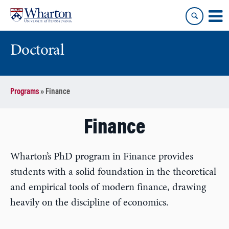
Skip
Skip
to
to
content
main
menu
Doctoral
Programs
»
Finance
Finance
Wharton’s PhD program in Finance provides
students with a solid foundation in the theoretical
and empirical tools of modern finance, drawing
heavily on the discipline of economics.