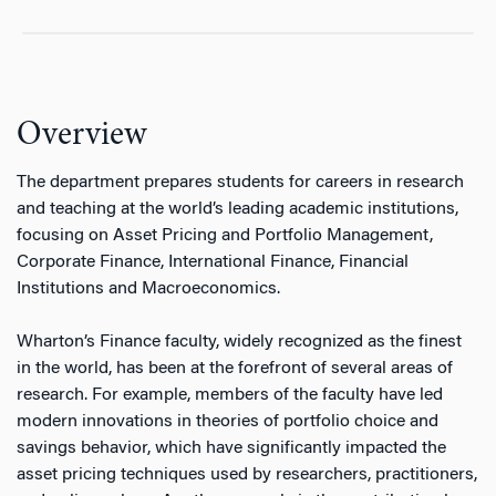
Overview
The department prepares students for careers in research
and teaching at the world’s leading academic institutions,
focusing on Asset Pricing and Portfolio Management,
Corporate Finance, International Finance, Financial
Institutions and Macroeconomics.
Wharton’s Finance faculty, widely recognized as the finest
in the world, has been at the forefront of several areas of
research. For example, members of the faculty have led
modern innovations in theories of portfolio choice and
savings behavior, which have significantly impacted the
asset pricing techniques used by researchers, practitioners,