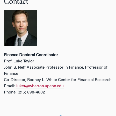
Contact
Finance Doctoral Coordinator
Prof. Luke Taylor
John B. Neff Associate Professor in Finance, Professor of
Finance
Co-Director, Rodney L. White Center for Financial Research
Email:
luket@wharton.upenn.edu
Phone: (215) 898-4802