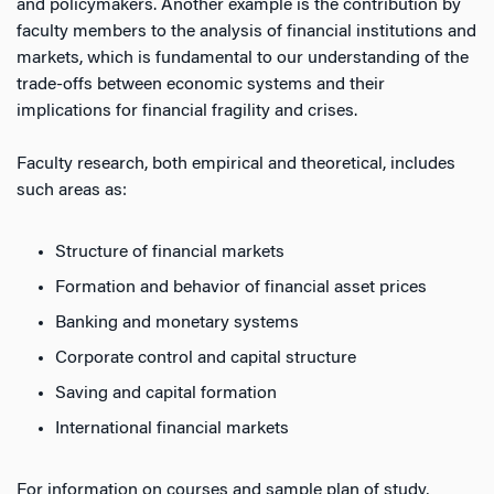
and policymakers. Another example is the contribution by
faculty members to the analysis of financial institutions and
markets, which is fundamental to our understanding of the
trade-offs between economic systems and their
implications for financial fragility and crises.
Faculty research, both empirical and theoretical, includes
such areas as:
Structure of financial markets
Formation and behavior of financial asset prices
Banking and monetary systems
Corporate control and capital structure
Saving and capital formation
International financial markets
For information on courses and sample plan of study,