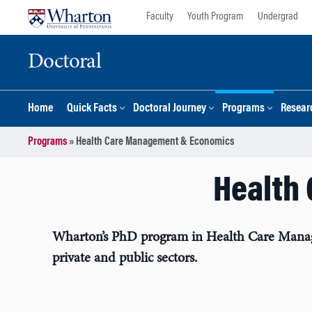
Skip
Skip
Faculty
Youth Program
Undergrad
to
to
content
main
Doctoral
menu
Home
Quick Facts
Doctoral Journey
Programs
Resear
Programs
»
Health Care Management & Economics
Health
Wharton’s PhD program in Health Care Managem
private and public sectors.