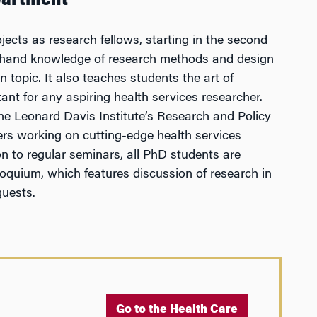
partment
jects as research fellows, starting in the second
st-hand knowledge of research methods and design
n topic. It also teaches students the art of
ant for any aspiring health services researcher.
the Leonard Davis Institute’s Research and Policy
ers working on cutting-edge health services
on to regular seminars, all PhD students are
loquium, which features discussion of research in
guests.
Go to the Health Care