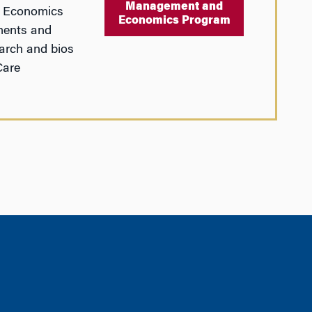
Management and
d Economics
Economics Program
ments and
arch and bios
Care