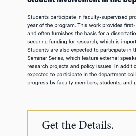
Student Involvement in the De
Students participate in faculty-supervised pro
year of the program. This work provides fir
and often furnishes the basis for a dissertatio
securing funding for research, which is import
Students are also expected to participate in 
Seminar Series, which feature external speak
research projects and policy issues. In additi
expected to participate in the department col
progress by faculty members, students, and 
Get the Details.