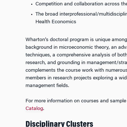
Competition and collaboration across th
The broad interprofessional/multidiscipli
Health Economics
Wharton’s doctoral program is unique among 
background in microeconomic theory, an adva
techniques, a comprehensive analysis of bot
research, and grounding in management/stra
complements the course work with numerous o
members in research projects exploring a wid
management fields.
For more information on courses and sample 
Catalog
.
Disciplinary Clusters