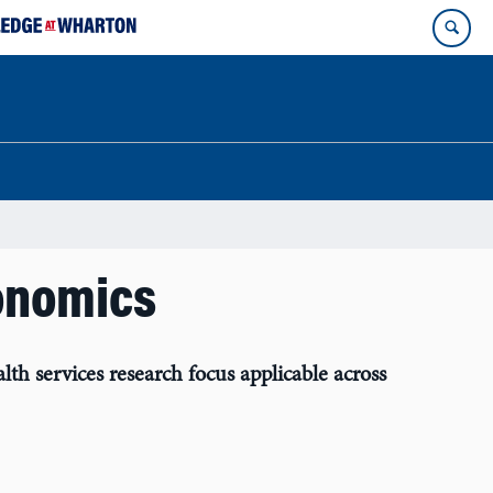
onomics
 services research focus applicable across