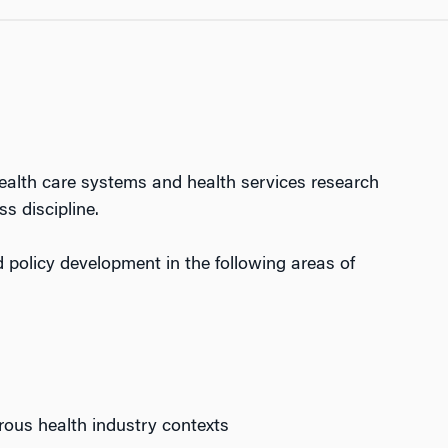
ealth care systems and health services research
s discipline.
policy development in the following areas of
rous health industry contexts