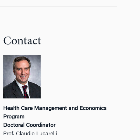
Contact
Health Care Management and Economics
Program
Doctoral Coordinator
Prof. Claudio Lucarelli