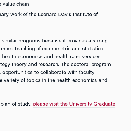
e value chain
nary work of the Leonard Davis Institute of
similar programs because it provides a strong
nced teaching of econometric and statistical
h health economics and health care services
tegy theory and research. The doctoral program
pportunities to collaborate with faculty
e variety of topics in the health economics and
plan of study,
please visit the University Graduate