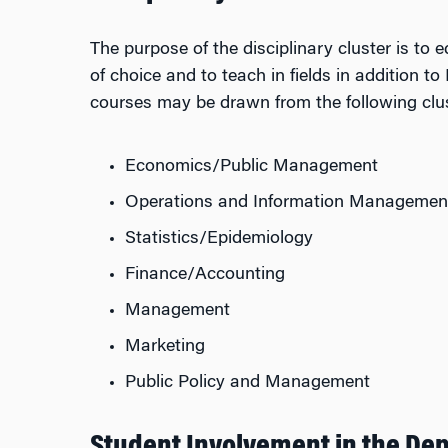
The purpose of the disciplinary cluster is to 
of choice and to teach in fields in addition
courses may be drawn from the following clus
Economics/Public Management
Operations and Information Managemen
Statistics/Epidemiology
Finance/Accounting
Management
Marketing
Public Policy and Management