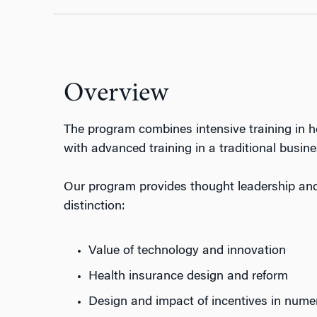
Overview
The program combines intensive training in h
with advanced training in a traditional busines
Our program provides thought leadership and 
distinction:
Value of technology and innovation
Health insurance design and reform
Design and impact of incentives in nume