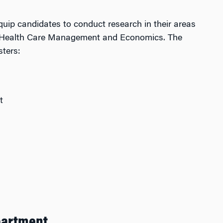
equip candidates to conduct research in their areas
 to Health Care Management and Economics. The
ters:
t