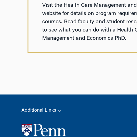
Visit the Health Care Management an
website for details on program require
courses. Read faculty and student rese
to see what you can do with a Health 
Management and Economics PhD.
Additional Links