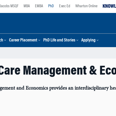
Jacobs MSQF
MBA
EMBA
PhD
Exec Ed
Wharton Online
ch
Career Placement
PhD Life and Stories
Applying
 Care Management & Ec
ent and Economics provides an interdisciplinary health