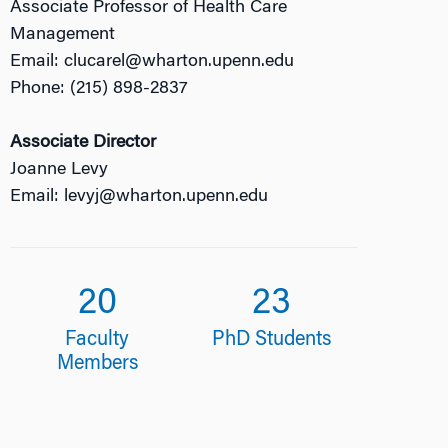
Associate Professor of Health Care
Management
Email: clucarel@wharton.upenn.edu
Phone: (215) 898-2837
Associate Director
Joanne Levy
Email: levyj@wharton.upenn.edu
20
23
Faculty
PhD Students
Members