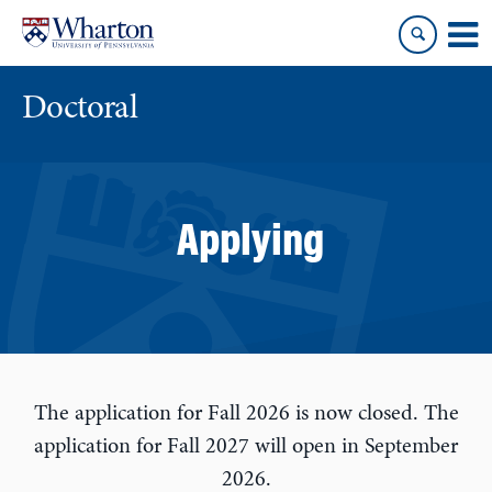
Skip
Skip
to
to
content
main
menu
Doctoral
Applying
The application for Fall 2026 is now closed. The
application for Fall 2027 will open in September
2026.