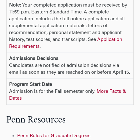
Note:
Your completed application must be received by
11:59 p.m. Eastern Standard Time. A complete
application includes the full online application and all
supplemental application materials: letters of
recommendation, personal statement and applicant
history, test scores, and transcripts. See
Application
Requirements
.
Admissions Decisions
Candidates are notified of admission decisions via
email as soon as they are reached on or before April 15.
Program Start Date
Admission is for the Fall semester only.
More Facts &
Dates
Penn Resources
Penn Rules for Graduate Degrees