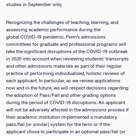
studies in September only.
Recognizing the challenges of teaching, learning, and
assessing academic performance during the
global COVID-19 pandemic, Penn’s admissions
committees for graduate and professional programs will
take the significant disruptions of the COVID-19 outbreak
in 2020 into account when reviewing students’ transcripts
and other admissions materials as part of their regular
practice of performing individualized, holistic reviews of
each applicant. In particular, as we review applications
now and in the future, we will respect decisions regarding
the adoption of Pass/Fail and other grading options
during the period of COVID-19 disruptions. An applicant
will not be adversely affected in the admissions process if
their academic institution implemented a mandatory
pass/fail (or similar) system for the term or if the
applicant chose to participate in an optional pass/fail (or