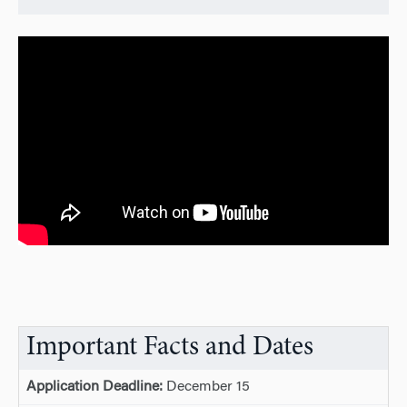
Important Facts and Dates
Application Deadline:
December 15