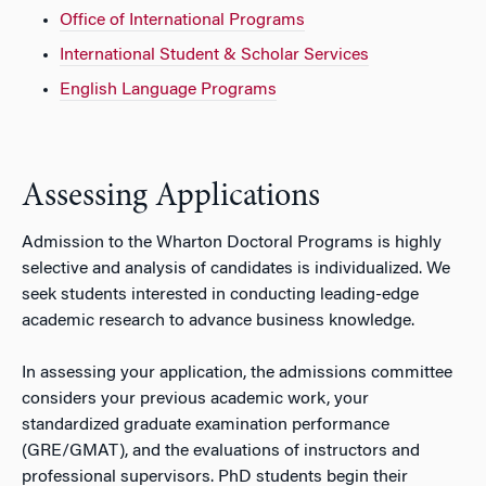
Office of International Programs
International Student & Scholar Services
English Language Programs
Assessing Applications
Admission to the Wharton Doctoral Programs is highly
selective and analysis of candidates is individualized. We
seek students interested in conducting leading-edge
academic research to advance business knowledge.
In assessing your application, the admissions committee
considers your previous academic work, your
standardized graduate examination performance
(GRE/GMAT), and the evaluations of instructors and
professional supervisors. PhD students begin their