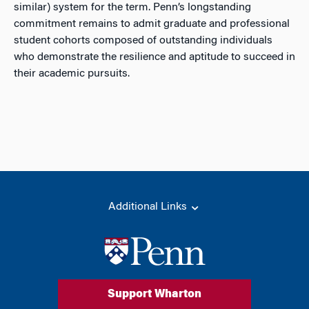
similar) system for the term. Penn’s longstanding
commitment remains to admit graduate and professional
student cohorts composed of outstanding individuals
who demonstrate the resilience and aptitude to succeed in
their academic pursuits.
Additional Links
Support Wharton