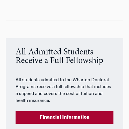
All Admitted Students
Receive a Full Fellowship
All students admitted to the Wharton Doctoral
Programs receive a full fellowship that includes
a stipend and covers the cost of tuition and
health insurance.
Financial Information