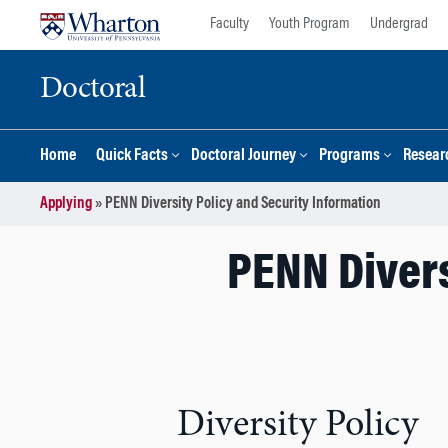
Skip
Skip
Faculty
Youth Program
Undergrad
to
to
content
main
Doctoral
menu
Home
Quick Facts
Doctoral Journey
Programs
Resear
Applying
»
PENN Diversity Policy and Security Information
PENN Divers
Diversity Policy