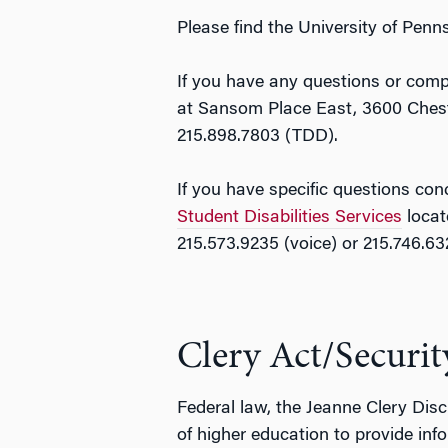
Please find the University of Pen
If you have any questions or compl
at Sansom Place East, 3600 Chestn
215.898.7803 (TDD).
If you have specific questions con
Student Disabilities Services
locat
215.573.9235 (voice) or 215.746.6
Clery Act/Securit
Federal law, the Jeanne Clery Disc
of higher education to provide info