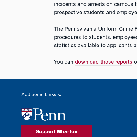
incidents and arrests on campus t
prospective students and employe
The Pennsylvania Uniform Crime Re
procedures to students, employees
statistics available to applicants
You can
download those reports
o
Additional Links
Support Wharton