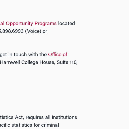
ual Opportunity Programs
located
5.898.6993 (Voice) or
 get in touch with the
Office of
Harnwell College House, Suite 110,
ics Act, requires all institutions
fic statistics for criminal