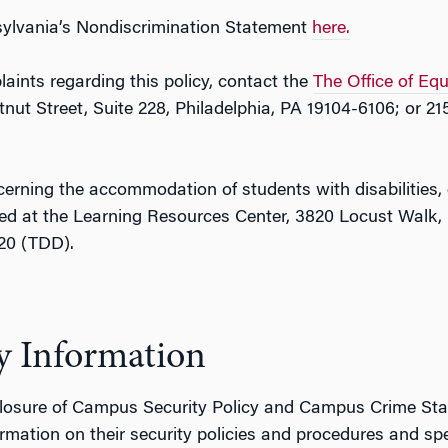
nsylvania’s Nondiscrimination Statement
here.
aints regarding this policy, contact the
The Office of Eq
ut Street, Suite 228, Philadelphia, PA 19104-6106; or 21
cerning the accommodation of students with disabilities,
ed at the Learning Resources Center, 3820 Locust Walk, 
320 (TDD).
y Information
losure of Campus Security Policy and Campus Crime Statist
rmation on their security policies and procedures and speci