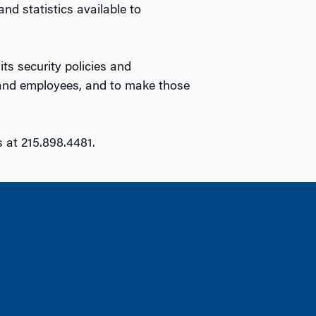
d statistics available to
ts security policies and
s and employees, and to make those
s at 215.898.4481.