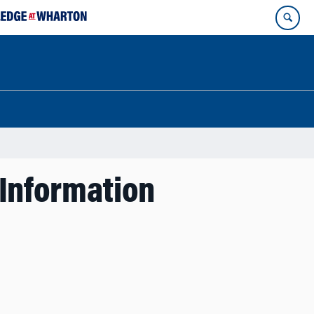
 Information