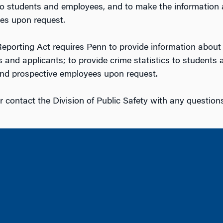
o students and employees, and to make the information an
es upon request.
porting Act requires Penn to provide information about i
 and applicants; to provide crime statistics to student
 and prospective employees upon request.
r contact the Division of Public Safety with any question