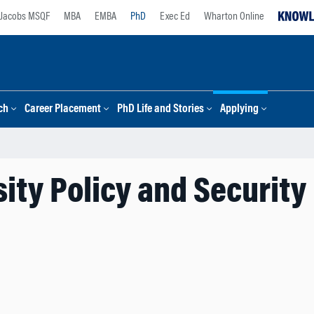
Jacobs MSQF
MBA
EMBA
PhD
Exec Ed
Wharton Online
ch
Career Placement
PhD Life and Stories
Applying
ity Policy and Security