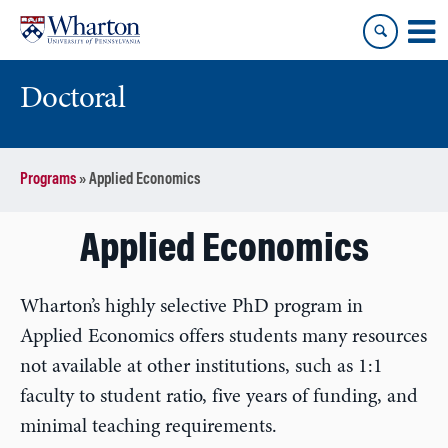
Skip
Skip
to
to
content
main
menu
Doctoral
Programs
»
Applied Economics
Applied Economics
Wharton’s highly selective PhD program in
Applied Economics offers students many resources
not available at other institutions, such as 1:1
faculty to student ratio, five years of funding, and
minimal teaching requirements.