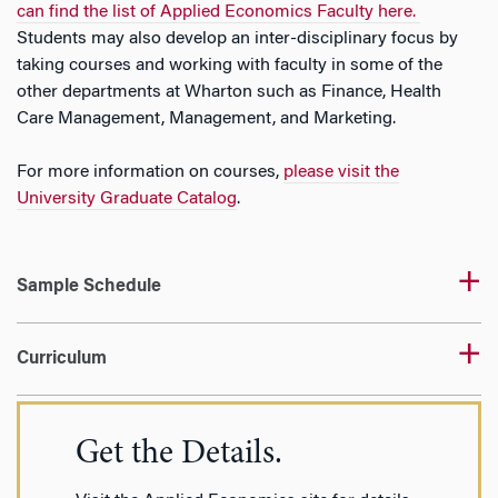
can find the list of Applied Economics Faculty here.
Students may also develop an inter-disciplinary focus by
taking courses and working with faculty in some of the
other departments at Wharton such as Finance, Health
Care Management, Management, and Marketing.
For more information on courses,
please visit the
University Graduate Catalog
.
Sample Schedule
Curriculum
Get the Details.