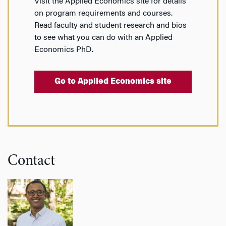
Visit the Applied Economics site for details
on program requirements and courses.
Read faculty and student research and bios
to see what you can do with an Applied
Economics PhD.
Go to Applied Economics site
Contact