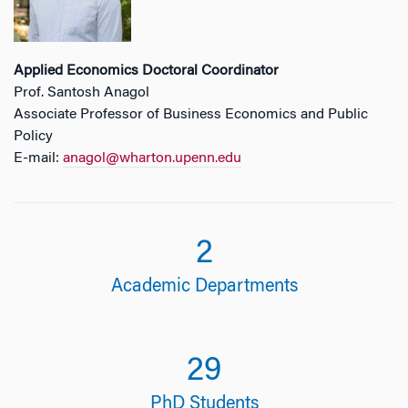
Applied Economics Doctoral
Coordinator
Prof. Santosh Anagol
Associate Professor of Business Economics and Public
Policy
E-mail:
anagol@wharton.upenn.edu
2
Academic Departments
29
PhD Students