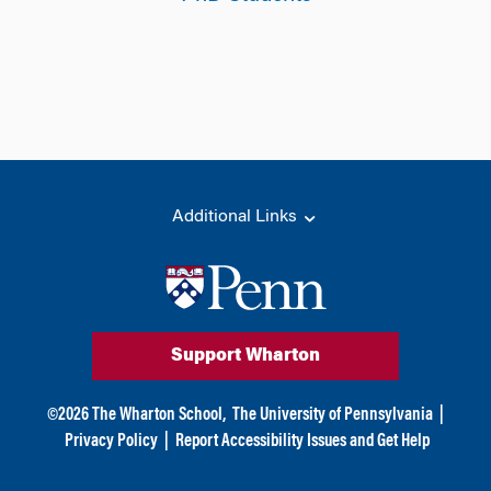
Additional Links
Support Wharton
©
2026
The Wharton School,
The University of Pennsylvania
|
Privacy Policy
|
Report Accessibility Issues and Get Help