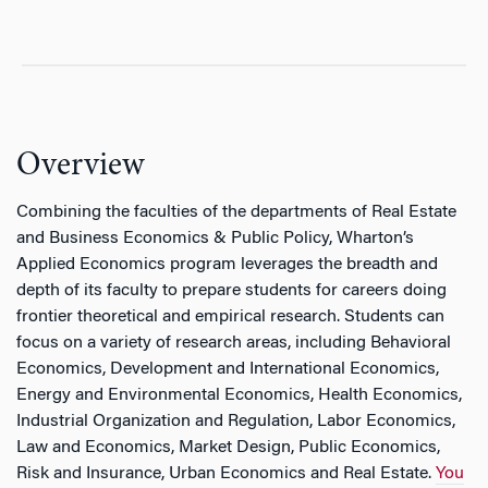
Overview
Combining the faculties of the departments of Real Estate
and Business Economics & Public Policy, Wharton’s
Applied Economics program leverages the breadth and
depth of its faculty to prepare students for careers doing
frontier theoretical and empirical research. Students can
focus on a variety of research areas, including Behavioral
Economics, Development and International Economics,
Energy and Environmental Economics, Health Economics,
Industrial Organization and Regulation, Labor Economics,
Law and Economics, Market Design, Public Economics,
Risk and Insurance, Urban Economics and Real Estate.
You