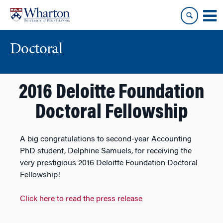
Skip
Skip
to
to
content
main
menu
Doctoral
2016 Deloitte Foundation
Doctoral Fellowship
A big congratulations to second-year Accounting
PhD student, Delphine Samuels, for receiving the
very prestigious 2016 Deloitte Foundation Doctoral
Fellowship!
Click here to read the press release