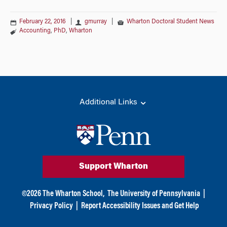
February 22, 2016
|
gmurray
|
Wharton Doctoral Student News
Accounting
,
PhD
,
Wharton
Additional Links
Support Wharton
©
2026
The Wharton School,
The University of Pennsylvania
|
Privacy Policy
|
Report Accessibility Issues and Get Help