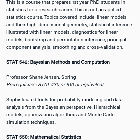
This is a course that prepares 1st year PhD students in
statistics for a research career. This is not an applied
statistics course. Topics covered include: linear models
and their high-dimensional geometry, statistical inference
illustrated with linear models, diagnostics for linear
models, bootstrap and permutation inference, principal
component analysis, smoothing and cross-validation.
STAT 542: Bayesian Methods and Computation
Professor Shane Jensen, Spring
Prerequisites: STAT 430 or 510 or equivalent.
Sophisticated tools for probability modeling and data
analysis from the Bayesian perspective. Hierarchical
models, optimization algorithms and Monte Carlo
simulation techniques.
STAT 550: Mathematical Statistics