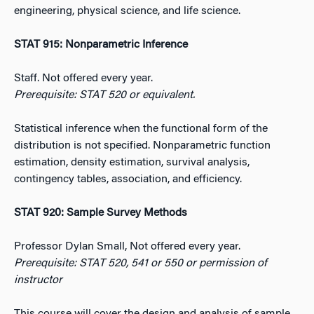
engineering, physical science, and life science.
STAT 915: Nonparametric Inference
Staff. Not offered every year.
Prerequisite: STAT 520 or equivalent.
Statistical inference when the functional form of the
distribution is not specified. Nonparametric function
estimation, density estimation, survival analysis,
contingency tables, association, and efficiency.
STAT 920: Sample Survey Methods
Professor Dylan Small, Not offered every year.
Prerequisite: STAT 520, 541 or 550 or permission of
instructor