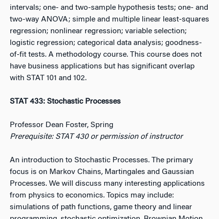
intervals; one- and two-sample hypothesis tests; one- and
two-way ANOVA; simple and multiple linear least-squares
regression; nonlinear regression; variable selection;
logistic regression; categorical data analysis; goodness-
of-fit tests. A methodology course. This course does not
have business applications but has significant overlap
with STAT 101 and 102.
STAT 433: Stochastic Processes
Professor Dean Foster, Spring
Prerequisite: STAT 430 or permission of instructor
An introduction to Stochastic Processes. The primary
focus is on Markov Chains, Martingales and Gaussian
Processes. We will discuss many interesting applications
from physics to economics. Topics may include:
simulations of path functions, game theory and linear