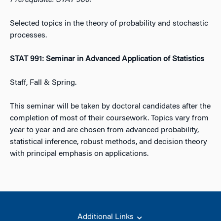
Prerequisite: STAT 900.
Selected topics in the theory of probability and stochastic
processes.
STAT 991: Seminar in Advanced Application of Statistics
Staff, Fall & Spring.
This seminar will be taken by doctoral candidates after the
completion of most of their coursework. Topics vary from
year to year and are chosen from advanced probability,
statistical inference, robust methods, and decision theory
with principal emphasis on applications.
Additional Links