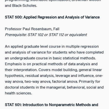
programming, stochastic optimization, Brownian Motion
and Black-Scholes.
STAT 500: Applied Regression and Analysis of Variance
Professor Paul Rosenbaum, Fall
Prerequisite: STAT 102 or STAT 112 or equivalent
An applied graduate level course in multiple regression
and analysis of variance for students who have completed
an undergraduate course in basic statistical methods.
Emphasis is on practical methods of data analysis and
their interpretation. Covers model building, general linear
hypothesis, residual analysis, leverage and influence, one-
way anova, two-way anova, factorial anova. Primarily for
doctoral students in the managerial, behavioral, social and
health sciences.
STAT 501: Introduction to Nonparametric Methods and