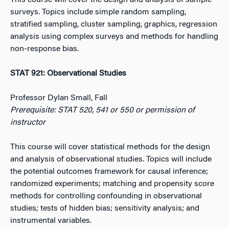
This course will cover the design and analysis of sample
surveys. Topics include simple random sampling,
stratified sampling, cluster sampling, graphics, regression
analysis using complex surveys and methods for handling
non-response bias.
STAT 921: Observational Studies
Professor Dylan Small, Fall
Prerequisite: STAT 520, 541 or 550 or permission of
instructor
This course will cover statistical methods for the design
and analysis of observational studies. Topics will include
the potential outcomes framework for causal inference;
randomized experiments; matching and propensity score
methods for controlling confounding in observational
studies; tests of hidden bias; sensitivity analysis; and
instrumental variables.