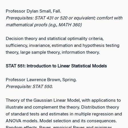
Professor Dylan Small, Fall.
Prerequisites: STAT 431 or 520 or equivalent; comfort with
mathematical proofs (e.g., MATH 360)
Decision theory and statistical optimality criteria,
sufficiency, invariance, estimation and hypothesis testing
theory, large sample theory, information theory.
STAT 551: Introduction to Linear Statistical Models
Professor Lawrence Brown, Spring.
Prerequisite: STAT 550.
Theory of the Gaussian Linear Model, with applications to
illustrate and complement the theory. Distribution theory
of standard tests and estimates in multiple regression and
ANOVA models. Model selection and its consequences.