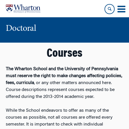
Skip
Skip
to
to
content
main
menu
Doctoral
Courses
The Wharton School and the University of Pennsylvania
must reserve the right to make changes affecting policies,
fees, curricula
, or any other matters announced here.
Course descriptions represent courses expected to be
offered during the 2013-2014 academic year.
While the School endeavors to offer as many of the
courses as possible, not all courses are offered every
semester. It is important to check with individual