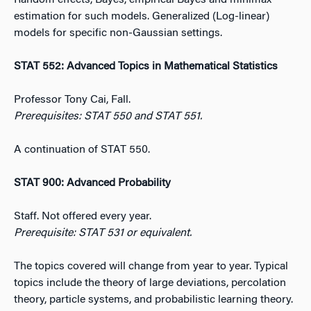
Random effects, Bayes, empirical Bayes and minimax
estimation for such models. Generalized (Log-linear)
models for specific non-Gaussian settings.
STAT 552: Advanced Topics in Mathematical Statistics
Professor Tony Cai, Fall.
Prerequisites: STAT 550 and STAT 551.
A continuation of STAT 550.
STAT 900: Advanced Probability
Staff. Not offered every year.
Prerequisite: STAT 531 or equivalent.
The topics covered will change from year to year. Typical
topics include the theory of large deviations, percolation
theory, particle systems, and probabilistic learning theory.