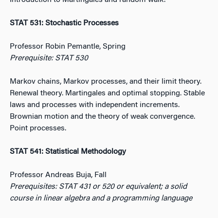
Introduction to Martingales and random walk.
STAT 531: Stochastic Processes
Professor Robin Pemantle, Spring
Prerequisite: STAT 530
Markov chains, Markov processes, and their limit theory.
Renewal theory. Martingales and optimal stopping. Stable
laws and processes with independent increments.
Brownian motion and the theory of weak convergence.
Point processes.
STAT 541: Statistical Methodology
Professor Andreas Buja, Fall
Prerequisites: STAT 431 or 520 or equivalent; a solid
course in linear algebra and a programming language