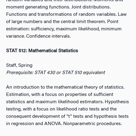
random variables and their distributions. Moments and
moment generating functions. Joint distributions.
Functions and transformations of random variables. Law
of large numbers and the central limit theorem. Point
estimation: sufficiency, maximum likelihood, minimum
variance. Confidence intervals.
STAT 512: Mathematical Statistics
Staff, Spring
Prerequisite: STAT 430 or STAT 510 equivalent
An introduction to the mathematical theory of statistics.
Estimation, with a focus on properties of sufficient
statistics and maximum likelihood estimators. Hypothesis
testing, with a focus on likelihood ratio tests and the
consequent development of “t” tests and hypothesis tests
in regression and ANOVA. Nonparametric procedures.