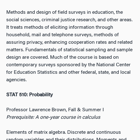
Methods and design of field surveys in education, the
social sciences, criminal justice research, and other areas.
It treats methods of eliciting information through
household, mail and telephone surveys, methods of
assuring privacy, enhancing cooperation rates and related
matters. Fundamentals of statistical sampling and sample
design are covered. Much of the course is based on
contemporary surveys sponsored by the National Center
for Education Statistics and other federal, state, and local
agencies.
STAT 510: Probability
Professor Lawrence Brown, Fall & Summer I
Prerequisite: A one-year course in calculus
Elements of matrix algebra. Discrete and continuous