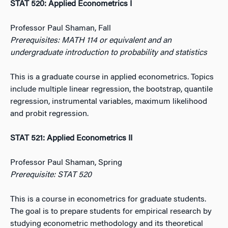
STAT 520: Applied Econometrics I
Professor Paul Shaman, Fall
Prerequisites: MATH 114 or equivalent and an
undergraduate introduction to probability and statistics
This is a graduate course in applied econometrics. Topics
include multiple linear regression, the bootstrap, quantile
regression, instrumental variables, maximum likelihood
and probit regression.
STAT 521: Applied Econometrics II
Professor Paul Shaman, Spring
Prerequisite: STAT 520
This is a course in econometrics for graduate students.
The goal is to prepare students for empirical research by
studying econometric methodology and its theoretical