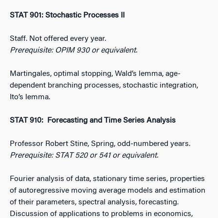
STAT 901: Stochastic Processes II
Staff. Not offered every year.
Prerequisite: OPIM 930 or equivalent.
Martingales, optimal stopping, Wald’s lemma, age-
dependent branching processes, stochastic integration,
Ito’s lemma.
STAT 910: Forecasting and Time Series Analysis
Professor Robert Stine, Spring, odd-numbered years.
Prerequisite: STAT 520 or 541 or equivalent.
Fourier analysis of data, stationary time series, properties
of autoregressive moving average models and estimation
of their parameters, spectral analysis, forecasting.
Discussion of applications to problems in economics,