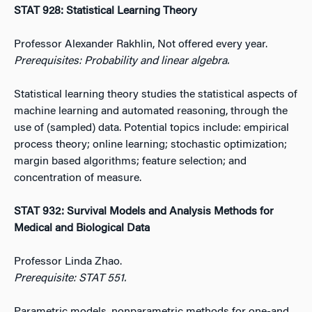
STAT 928: Statistical Learning Theory
Professor Alexander Rakhlin, Not offered every year.
Prerequisites: Probability and linear algebra.
Statistical learning theory studies the statistical aspects of
machine learning and automated reasoning, through the
use of (sampled) data. Potential topics include: empirical
process theory; online learning; stochastic optimization;
margin based algorithms; feature selection; and
concentration of measure.
STAT 932: Survival Models and Analysis Methods for
Medical and Biological Data
Professor Linda Zhao.
Prerequisite: STAT 551.