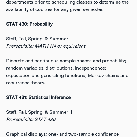
departments prior to scheduling classes to determine the
availability of courses for any given semester.
STAT 430: Probability
Staff, Fall, Spring, & Summer I
Prerequisite: MATH 114 or equivalent
Discrete and continuous sample spaces and probability;
random variables, distributions, independence;
expectation and generating functions; Markov chains and
recurrence theory.
STAT 431: Statistical Inference
Staff, Fall, Spring, & Summer II
Prerequisite: STAT 430
Graphical displays; one- and two-sample confidence