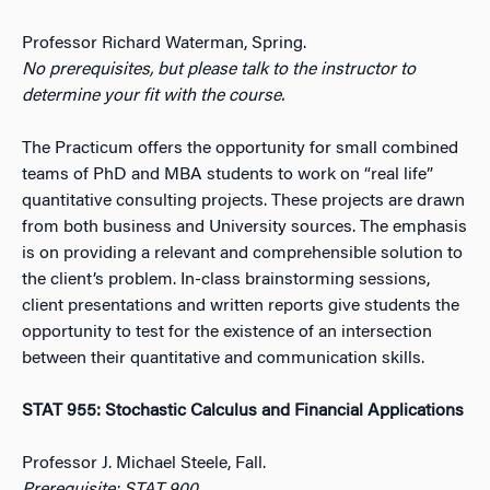
Professor Richard Waterman, Spring.
No prerequisites, but please talk to the instructor to
determine your fit with the course.
The Practicum offers the opportunity for small combined
teams of PhD and MBA students to work on “real life”
quantitative consulting projects. These projects are drawn
from both business and University sources. The emphasis
is on providing a relevant and comprehensible solution to
the client’s problem. In-class brainstorming sessions,
client presentations and written reports give students the
opportunity to test for the existence of an intersection
between their quantitative and communication skills.
STAT 955: Stochastic Calculus and Financial Applications
Professor J. Michael Steele, Fall.