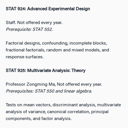
STAT 924: Advanced Experimental Design
Staff. Not offered every year.
Prerequisite: STAT 552.
Factorial designs, confounding, incomplete blocks,
fractional factorials, random and mixed models, and
response surfaces.
STAT 925: Multivariate Analysis: Theory
Professor Zongming Ma, Not offered every year.
Prerequisites: STAT 550 and linear algebra.
Tests on mean vectors, discriminant analysis, multivariate
analysis of variance, canonical correlation, principal
components, and factor analysis.