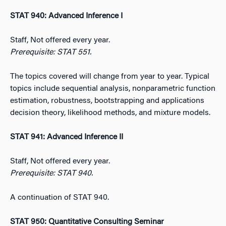
STAT 940: Advanced Inference I
Staff, Not offered every year.
Prerequisite: STAT 551.
The topics covered will change from year to year. Typical
topics include sequential analysis, nonparametric function
estimation, robustness, bootstrapping and applications
decision theory, likelihood methods, and mixture models.
STAT 941: Advanced Inference II
Staff, Not offered every year.
Prerequisite: STAT 940.
A continuation of STAT 940.
STAT 950: Quantitative Consulting Seminar