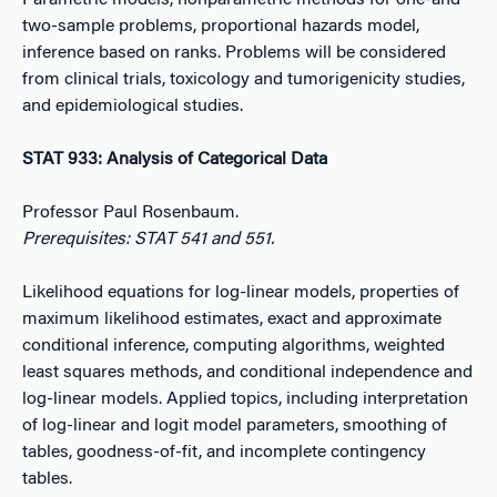
Parametric models, nonparametric methods for one-and
two-sample problems, proportional hazards model,
inference based on ranks. Problems will be considered
from clinical trials, toxicology and tumorigenicity studies,
and epidemiological studies.
STAT 933: Analysis of Categorical Data
Professor Paul Rosenbaum.
Prerequisites: STAT 541 and 551.
Likelihood equations for log-linear models, properties of
maximum likelihood estimates, exact and approximate
conditional inference, computing algorithms, weighted
least squares methods, and conditional independence and
log-linear models. Applied topics, including interpretation
of log-linear and logit model parameters, smoothing of
tables, goodness-of-fit, and incomplete contingency
tables.