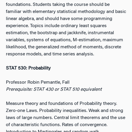
foundations. Students taking the course should be
familiar with elementary statistical methodology and basic
linear algebra, and should have some programming
experience. Topics include ordinary least squares
estimation, the bootstrap and jackknife, instrumental
variables, systems of equations, M-estimation, maximum
likelihood, the generalized method of moments, discrete
response models, and time series analysis.
STAT 530: Probability
Professor Robin Pemantle, Fall
Prerequisite: STAT 430 or STAT 510 equivalent
Measure theory and foundations of Probability theory.
Zero-one Laws. Probability inequalities. Weak and strong
laws of large numbers. Central limit theorems and the use
of characteristic functions. Rates of convergence.