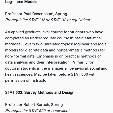
Log-linear Models
Professor Paul Rosenbaum, Spring
Prerequisite: STAT 102 or STAT 112 or equivalent
An applied graduate level course for students who have
completed an undergraduate course in basic statistical
methods. Covers two unrelated topics: loglinear and logit
models for discrete data and nonparametric methods for
non-normal data. Emphasis is on practical methods of
data analysis and their interpretation. Primarily for
doctoral students in the managerial, behavioral, social and
health sciences. May be taken before STAT 500 with
permission of instructor.
STAT 502: Survey Methods and Design
Professor Robert Boruch, Spring
Prerequisite: STAT 520 or equivalent