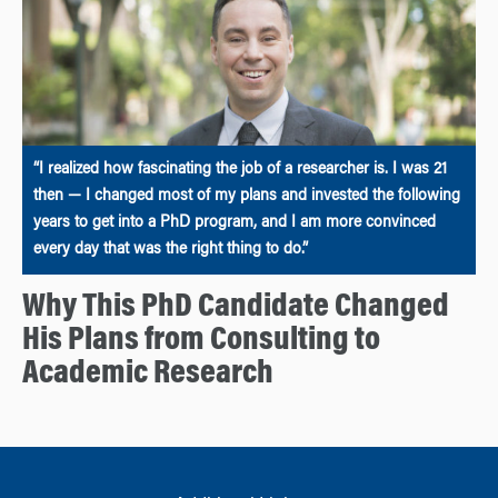
“I realized how fascinating the job of a researcher is. I was 21
then — I changed most of my plans and invested the following
years to get into a PhD program, and I am more convinced
every day that was the right thing to do.”
Why This PhD Candidate Changed
His Plans from Consulting to
Academic Research