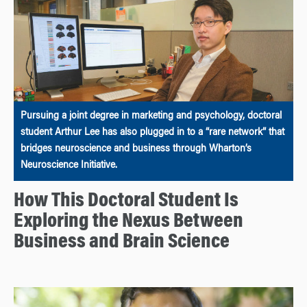
Pursuing a joint degree in marketing and psychology, doctoral
student Arthur Lee has also plugged in to a “rare network” that
bridges neuroscience and business through Wharton’s
Neuroscience Initiative.
How This Doctoral Student Is
Exploring the Nexus Between
Business and Brain Science