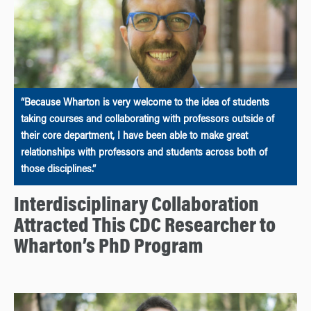
“Because Wharton is very welcome to the idea of students
taking courses and collaborating with professors outside of
their core department, I have been able to make great
relationships with professors and students across both of
those disciplines.”
Interdisciplinary Collaboration
Attracted This CDC Researcher to
Wharton’s PhD Program