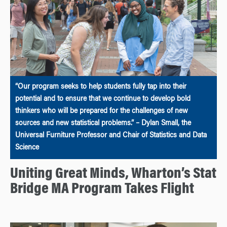
“Our program seeks to help students fully tap into their
potential and to ensure that we continue to develop bold
thinkers who will be prepared for the challenges of new
sources and new statistical problems.” – Dylan Small, the
Universal Furniture Professor and Chair of Statistics and Data
Science
Uniting Great Minds, Wharton’s Stat
Bridge MA Program Takes Flight