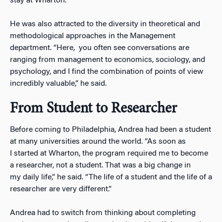
stay at Wharton.”
He was also attracted to the diversity in theoretical and
methodological approaches in the Management
department. “Here, you often see conversations are
ranging from management to economics, sociology, and
psychology, and I find the combination of points of view
incredibly valuable,” he said.
From Student to Researcher
Before coming to Philadelphia, Andrea had been a student
at many universities around the world. “As soon as
I started at Wharton, the program required me to become
a researcher, not a student. That was a big change in
my daily life,” he said. “The life of a student and the life of a
researcher are very different.”
Andrea had to switch from thinking about completing