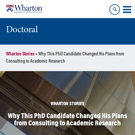
Skip
Skip
to
to
content
main
menu
Doctoral
Wharton Stories
»
Why This PhD Candidate Changed His Plans from
Consulting to Academic Research
WHARTON STORIES
Why This PhD Candidate Changed His Plans
from Consulting to Academic Research