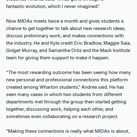
fantastic evolution, which I never imagined.”
Now MIDAs meets twice a month and gives students a
chance to get together to talk about new research ideas,
discuss preliminary work, and makes connections with
the industry. He and Kyle credit Eric Bradlow, Maggie Saia,
Gidget Murray, and Samantha Ortiz and the Mack Institute
team for giving them support to make it happen.
“The most rewarding outcome has been seeing how many
new personal and professional connections this platform
created among Wharton students,” Andrea said. He has
seen many cases in which two students from different
departments met through the group then started getting
together, discussing work, helping each other, and
sometimes even collaborating on a research project.
“Making these connections is really what MIDAs is about,