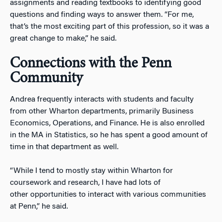
assignments and reading textbooks to identifying good
questions and finding ways to answer them. “For me,
that’s the most exciting part of this profession, so it was a
great change to make,” he said.
Connections with the Penn
Community
Andrea frequently interacts with students and faculty
from other Wharton departments, primarily Business
Economics, Operations, and Finance. He is also enrolled
in the MA in Statistics, so he has spent a good amount of
time in that department as well.
“While I tend to mostly stay within Wharton for
coursework and research, I have had lots of
other opportunities to interact with various communities
at Penn,” he said.