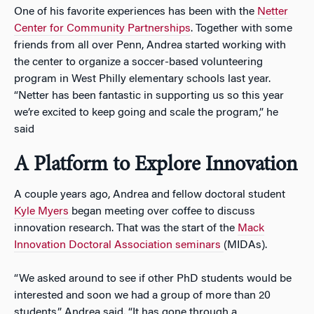
One of his favorite experiences has been with the
Netter
Center for Community Partnerships
. Together with some
friends from all over Penn, Andrea started working with
the center to organize a soccer-based volunteering
program in West Philly elementary schools last year.
“Netter has been fantastic in supporting us so this year
we’re excited to keep going and scale the program,” he
said
A Platform to Explore Innovation
A couple years ago, Andrea and fellow doctoral student
Kyle Myers
began meeting over coffee to discuss
innovation research. That was the start of the
Mack
Innovation Doctoral Association seminars
(MIDAs).
“We asked around to see if other PhD students would be
interested and soon we had a group of more than 20
students,” Andrea said. “It has gone through a