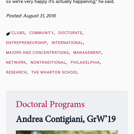
so we’re very happy it’s actually happening,” he said.
Posted: August 31, 2016
CLUBS
COMMUNITY
DOCTORATE
ENTREPRENEURSHIP
INTERNATIONAL
MAJORS AND CONCENTRATIONS
MANAGEMENT
NETWORK
NONTRADITIONAL
PHILADELPHIA
RESEARCH
THE WHARTON SCHOOL
Doctoral Programs
Andrea Contigiani, GrW’19