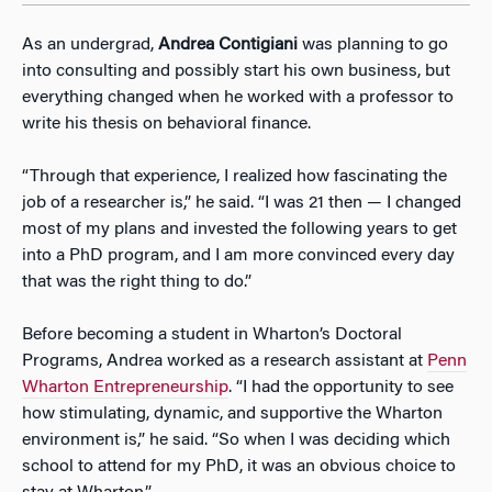
As an undergrad,
Andrea Contigiani
was planning to go
into consulting and possibly start his own business, but
everything changed when he worked with a professor to
write his thesis on behavioral finance.
“Through that experience, I realized how fascinating the
job of a researcher is,” he said. “I was 21 then — I changed
most of my plans and invested the following years to get
into a PhD program, and I am more convinced every day
that was the right thing to do.”
Before becoming a student in Wharton’s Doctoral
Programs, Andrea worked as a research assistant at
Penn
Wharton Entrepreneurship
. “I had the opportunity to see
how stimulating, dynamic, and supportive the Wharton
environment is,” he said. “So when I was deciding which
school to attend for my PhD, it was an obvious choice to