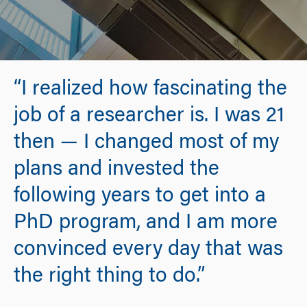
“I realized how fascinating the
job of a researcher is. I was 21
then — I changed most of my
plans and invested the
following years to get into a
PhD program, and I am more
convinced every day that was
the right thing to do.”