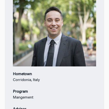
Hometown
Corridonia, Italy
Program
Mangement