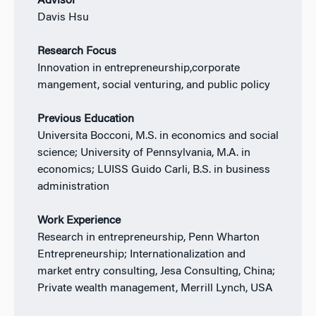
Advisor
Davis Hsu
Research Focus
Innovation in entrepreneurship,corporate
mangement, social venturing, and public policy
Previous Education
Universita Bocconi, M.S. in economics and social
science; University of Pennsylvania, M.A. in
economics; LUISS Guido Carli, B.S. in business
administration
Work Experience
Research in entrepreneurship, Penn Wharton
Entrepreneurship; Internationalization and
market entry consulting, Jesa Consulting, China;
Private wealth management, Merrill Lynch, USA