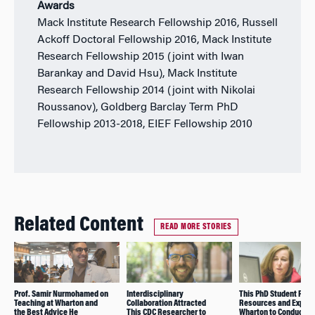
Awards
Mack Institute Research Fellowship 2016, Russell
Ackoff Doctoral Fellowship 2016, Mack Institute
Research Fellowship 2015 (joint with Iwan
Barankay and David Hsu), Mack Institute
Research Fellowship 2014 (joint with Nikolai
Roussanov), Goldberg Barclay Term PhD
Fellowship 2013-2018, EIEF Fellowship 2010
Related Content
READ MORE STORIES
Prof. Samir Nurmohamed on
Interdisciplinary
This PhD Student Foun
Teaching at Wharton and
Collaboration Attracted
Resources and Experti
the Best Advice He
This CDC Researcher to
Wharton to Conduct