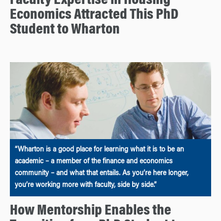
Faculty Expertise in Housing
Economics Attracted This PhD
Student to Wharton
“Wharton is a good place for learning what it is to be an
academic – a member of the finance and economics
community – and what that entails. As you’re here longer,
you’re working more with faculty, side by side.”
How Mentorship Enables the