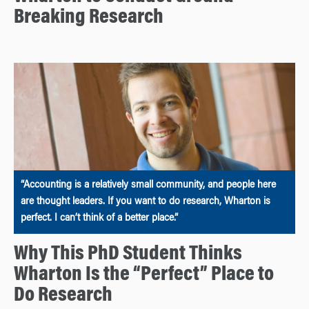
Breaking Research
“Accounting is a relatively small community, and people here
are thought leaders. If you want to do research, Wharton is
perfect. I can’t think of a better place.”
Why This PhD Student Thinks
Wharton Is the “Perfect” Place to
Do Research