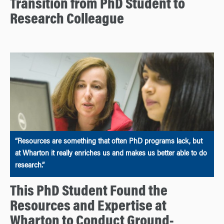
Transition from PhD Student to
Research Colleague
“Resources are something that often PhD programs lack, but
at Wharton it really enriches us and makes us better able to do
research.”
This PhD Student Found the
Resources and Expertise at
Wharton to Conduct Ground-