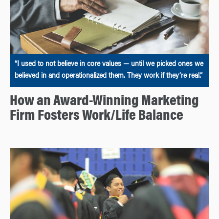
“I used to not believe in core values — until we picked ones we
believed in and operationalized them. They work if they’re real.”
How an Award-Winning Marketing
Firm Fosters Work/Life Balance