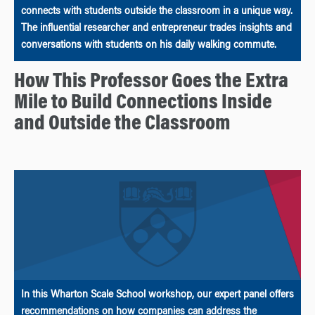
connects with students outside the classroom in a unique way.
The influential researcher and entrepreneur trades insights and
conversations with students on his daily walking commute.
How This Professor Goes the Extra
Mile to Build Connections Inside
and Outside the Classroom
In this Wharton Scale School workshop, our expert panel offers
recommendations on how companies can address the