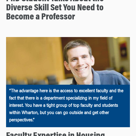
Diverse Skill Set You Need to
Become a Professor
“The advantage here is the access to excellent faculty and the
fact that there is a department specializing in my field of
interest. You have a tight group of top faculty and students
within Wharton, but you can go outside and get other
perspectives.”