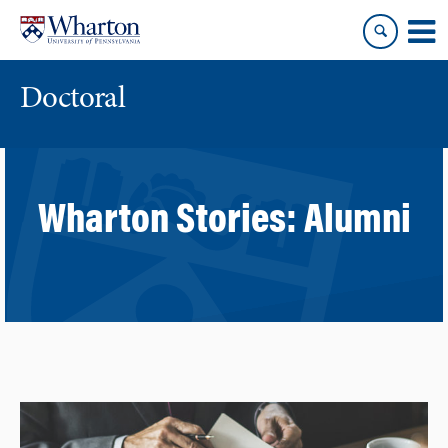
Skip
Skip
to
to
content
main
menu
Doctoral
Wharton Stories:
Alumni