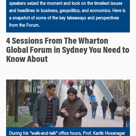
speakers seized the moment and took on the timeliest issues
and headlines in business, geopolitics, and economics. Here is
a snapshot of some of the key takeaways and perspectives
from the Forum.
4 Sessions From The Wharton
Global Forum in Sydney You Need to
Know About
During his “walk-and-talk” office hours, Prof. Kartik Hosanagar