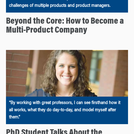
challenges of multiple products and product managers.
Beyond the Core: How to Become a
Multi-Product Company
“By working with great professors, I can see firsthand how it
all works, what they do day-to-day, and model myself after
them.”
PhD Student Talks About the