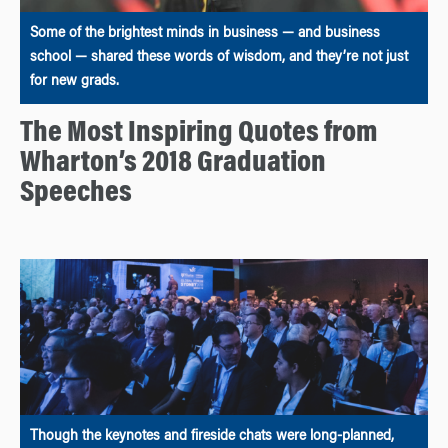
Some of the brightest minds in business — and business
school — shared these words of wisdom, and they’re not just
for new grads.
The Most Inspiring Quotes from
Wharton’s 2018 Graduation
Speeches
Though the keynotes and fireside chats were long-planned,