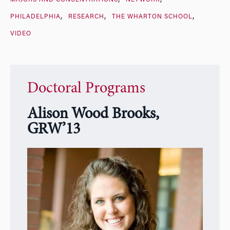
PHILADELPHIA
RESEARCH
THE WHARTON SCHOOL
VIDEO
Doctoral Programs
Alison Wood Brooks,
GRW’13