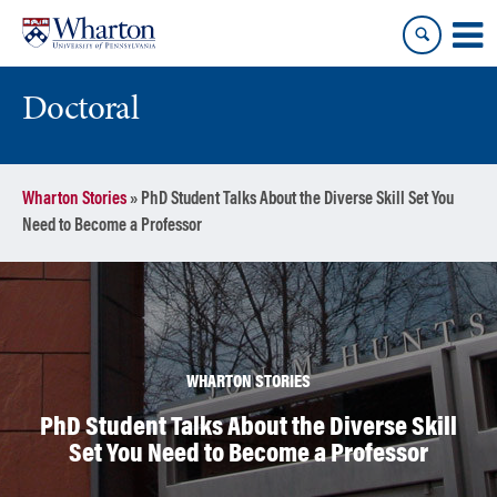
Skip
Skip
to
to
content
main
menu
Doctoral
Wharton Stories
»
PhD Student Talks About the Diverse Skill Set You
Need to Become a Professor
WHARTON STORIES
PhD Student Talks About the Diverse Skill
Set You Need to Become a Professor