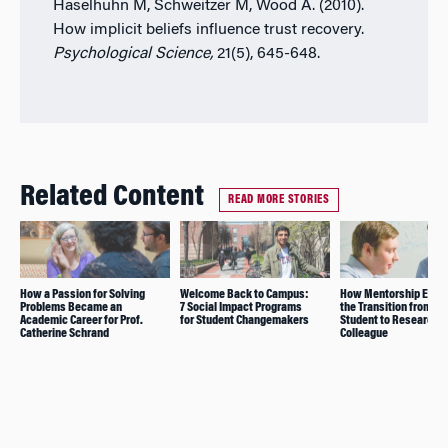
Haselhuhn M, Schweitzer M, Wood A. (2010).
How implicit beliefs influence trust recovery.
Psychological Science,
21(5), 645-648.
Related Content
READ MORE STORIES
How a Passion for Solving
Welcome Back to Campus:
How Mentorship Enab
Problems Became an
7 Social Impact Programs
the Transition from P
Academic Career for Prof.
for Student Changemakers
Student to Research
Catherine Schrand
Colleague