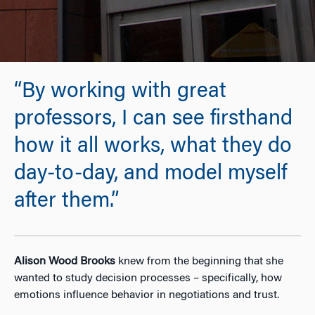
“By working with great
professors, I can see firsthand
how it all works, what they do
day-to-day, and model myself
after them.”
Alison Wood Brooks
knew from the beginning that she
wanted to study decision processes – specifically, how
emotions influence behavior in negotiations and trust.