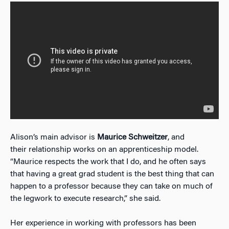
Alison’s main advisor is
Maurice Schweitzer
, and
their relationship works on an apprenticeship model.
“Maurice respects the work that I do, and he often says
that having a great grad student is the best thing that can
happen to a professor because they can take on much of
the legwork to execute research,” she said.
Her experience in working with professors has been