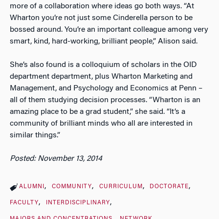
more of a collaboration where ideas go both ways. “At
Wharton you’re not just some Cinderella person to be
bossed around. You’re an important colleague among very
smart, kind, hard-working, brilliant people,” Alison said.
She’s also found is a colloquium of scholars in the OID
department department, plus Wharton Marketing and
Management, and Psychology and Economics at Penn –
all of them studying decision processes. “Wharton is an
amazing place to be a grad student,” she said. “It’s a
community of brilliant minds who all are interested in
similar things.”
Posted: November 13, 2014
ALUMNI
COMMUNITY
CURRICULUM
DOCTORATE
FACULTY
INTERDISCIPLINARY
MAJORS AND CONCENTRATIONS
NETWORK