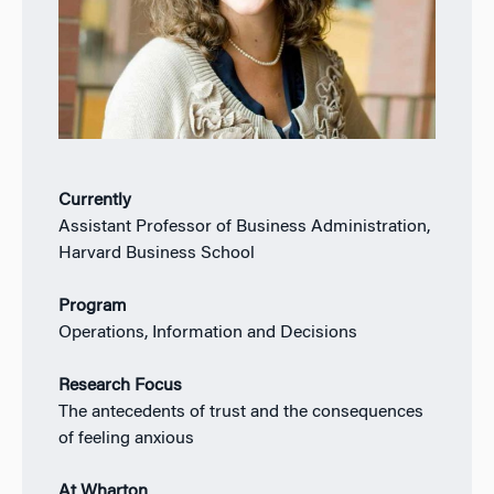
Currently
Assistant Professor of Business Administration,
Harvard Business School
Program
Operations, Information and Decisions
Research Focus
The antecedents of trust and the consequences
of feeling anxious
At Wharton