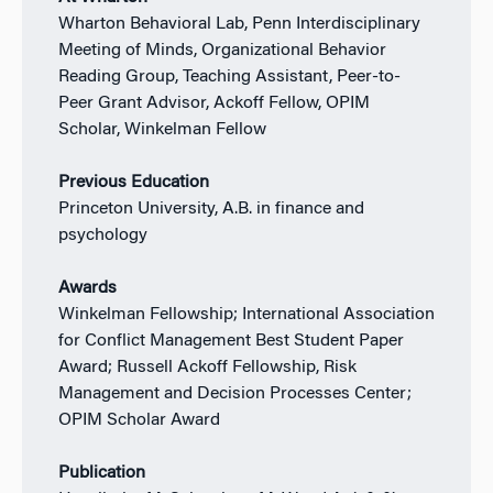
Wharton Behavioral Lab, Penn Interdisciplinary
Meeting of Minds, Organizational Behavior
Reading Group, Teaching Assistant, Peer-to-
Peer Grant Advisor, Ackoff Fellow, OPIM
Scholar, Winkelman Fellow
Previous Education
Princeton University, A.B. in finance and
psychology
Awards
Winkelman Fellowship; International Association
for Conflict Management Best Student Paper
Award; Russell Ackoff Fellowship, Risk
Management and Decision Processes Center;
OPIM Scholar Award
Publication