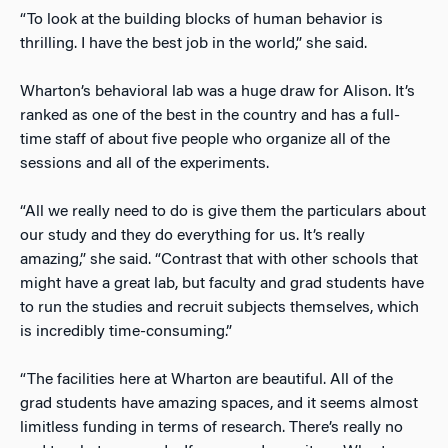
“To look at the building blocks of human behavior is
thrilling. I have the best job in the world,” she said.
Wharton’s behavioral lab was a huge draw for Alison. It’s
ranked as one of the best in the country and has a full-
time staff of about five people who organize all of the
sessions and all of the experiments.
“All we really need to do is give them the particulars about
our study and they do everything for us. It’s really
amazing,” she said. “Contrast that with other schools that
might have a great lab, but faculty and grad students have
to run the studies and recruit subjects themselves, which
is incredibly time-consuming.”
“The facilities here at Wharton are beautiful. All of the
grad students have amazing spaces, and it seems almost
limitless funding in terms of research. There’s really no