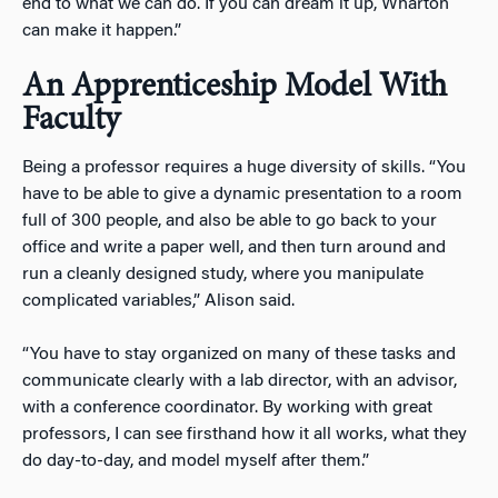
end to what we can do. If you can dream it up, Wharton
can make it happen.”
An Apprenticeship Model With
Faculty
Being a professor requires a huge diversity of skills. “You
have to be able to give a dynamic presentation to a room
full of 300 people, and also be able to go back to your
office and write a paper well, and then turn around and
run a cleanly designed study, where you manipulate
complicated variables,” Alison said.
“You have to stay organized on many of these tasks and
communicate clearly with a lab director, with an advisor,
with a conference coordinator. By working with great
professors, I can see firsthand how it all works, what they
do day-to-day, and model myself after them.”