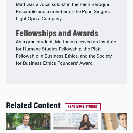
Matt was a vocal soloist in the Penn Baroque
Ensemble and a member of the Penn Singers
Light Opera Company.
Fellowships and Awards
As a grad student, Matthew received an Institute
for Humane Studies Fellowship, the Platt
Fellowship in Business Ethics, and the Society
for Business Ethics Founders’ Award.
Related Content
READ MORE STORIES