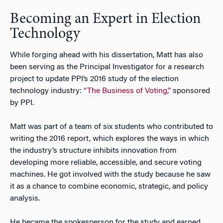
Becoming an Expert in Election
Technology
While forging ahead with his dissertation, Matt has also
been serving as the Principal Investigator for a research
project to update PPI’s 2016 study of the election
technology industry:
“The Business of Voting,”
sponsored
by PPI.
Matt was part of a team of six students who contributed to
writing the 2016 report, which explores the ways in which
the industry’s structure inhibits innovation from
developing more reliable, accessible, and secure voting
machines. He got involved with the study because he saw
it as a chance to combine economic, strategic, and policy
analysis.
He became the spokesperson for the study and earned