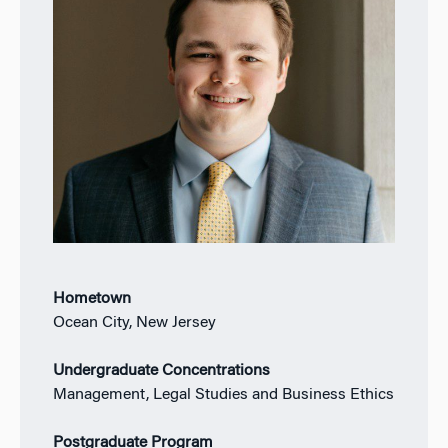
Hometown
Ocean City, New Jersey
Undergraduate Concentrations
Management, Legal Studies and Business Ethics
Postgraduate Program