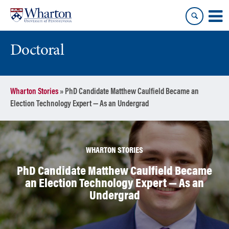
Skip
Skip
to
to
content
main
menu
Doctoral
Wharton Stories
»
PhD Candidate Matthew Caulfield Became an
Election Technology Expert — As an Undergrad
WHARTON STORIES
PhD Candidate Matthew Caulfield Became
an Election Technology Expert — As an
Undergrad