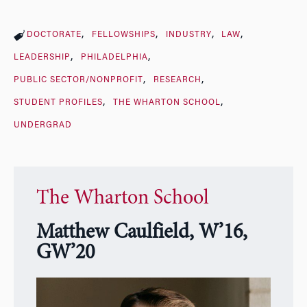
DOCTORATE
FELLOWSHIPS
INDUSTRY
LAW
LEADERSHIP
PHILADELPHIA
PUBLIC SECTOR/NONPROFIT
RESEARCH
STUDENT PROFILES
THE WHARTON SCHOOL
UNDERGRAD
The Wharton School
Matthew Caulfield, W’16,
GW’20