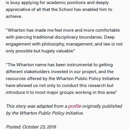
is busy applying for academic positions and deeply
appreciative of all that the School has enabled him to
achieve.
“Wharton has made me feel more and more comfortable
with piercing traditional disciplinary boundaries. Deep
engagement with philosophy, management, and law is not
only possible but hugely valuable.”
“The Wharton name has been instrumental to getting
different stakeholders invested in our project, and the
resources offered by the Wharton Public Policy Initiative
have allowed us not only to conduct this research but
introduce it to most major groups working in this area.”
This story was adapted from a
profile
originally published
by the Wharton Public Policy Initiative.
Posted: October 23, 2019