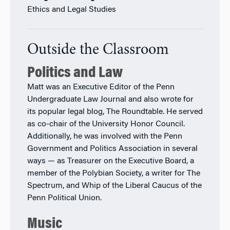
Ethics and Legal Studies
Outside the Classroom
Politics and Law
Matt was an Executive Editor of the Penn
Undergraduate Law Journal and also wrote for
its popular legal blog, The Roundtable. He served
as co-chair of the University Honor Council.
Additionally, he was involved with the Penn
Government and Politics Association in several
ways — as Treasurer on the Executive Board, a
member of the Polybian Society, a writer for The
Spectrum, and Whip of the Liberal Caucus of the
Penn Political Union.
Music