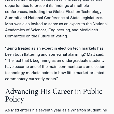
opportunities to present its findings at multiple
conferences, including the Global Election Technology
Summit and National Conference of State Legislatures.
Matt was also invited to serve as an expert to the National
Academies of Sciences, Engineering, and Medicine’s
Committee on the Future of Voting.
“Being treated as an expert in election tech markets has
been both flattering and somewhat alarming,” Matt said.
“The fact that I, beginning as an undergraduate student,
have become one of the main commentators on election
technology markets points to how little market-oriented
commentary currently exists.”
Advancing His Career in Public
Policy
As Matt enters his seventh year as a Wharton student, he