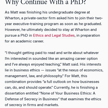
Why Continue With a PhD?
As Matt was finishing his undergraduate degree at
Wharton, a private-sector firm asked him to join their two-
year executive-training program as soon as he graduated.
However, he ultimately decided to stay at Wharton and
pursue a PhD in
Ethics and Legal Studies
, in preparation
for an academic career.
“I thought getting paid to read and write about whatever
I’m interested in sounded like an amazing career option
and I’ve always enjoyed teaching,” Matt said. His interests
lie in business ethics — issues “at the nexus of economics,
management, law, and philosophy.” For Matt, this
combination provides “a full outlook on how businesses
can, do, and should operate.” Currently, he is finishing a
dissertation entitled “None of Your Business Ethics: A
Defense of Secrecy in Business” that examines the ethics
of secrecy in firms and markets.