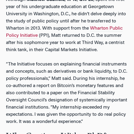
year of his undergraduate education at Georgetown
University in Washington, D.C., he didn’t delve deeply into
the study of public policy until after he transferred to
Wharton in 2013. With support from the
Wharton Public
Policy Initiative
(PPI), Matt returned to D.C. the summer
after his sophomore year to work at Third Way, a centrist
think tank, in their Capital Markets Initiative.
“The Initiative focuses on explaining financial instruments
and concepts, such as derivatives or bank liquidity, to D.C.
policy professionals,” Matt said. During his internship, he
co-authored a report on Bitcoin’s monetary features and
also contributed to a paper on the Financial Stability
Oversight Council’s designation of systemically important
financial institutions. “My internship exceeded my
expectations. I was given the opportunity to do real policy
work. It was a wonderful experience.”