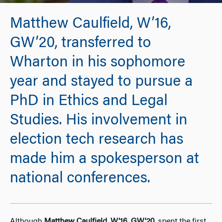
Matthew Caulfield, W’16,
GW’20, transferred to
Wharton in his sophomore
year and stayed to pursue a
PhD in Ethics and Legal
Studies. His involvement in
election tech research has
made him a spokesperson at
national conferences.
Although
Matthew Caulfield
,
W’16
,
GW’20
, spent the first