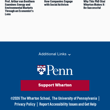
Prof. Arthur van Benthem
How Companies Engage
Why This PhD Student
Examines Energy and
with Social Activism
Wharton Makes It Easy
Environmental Markets
Be Successful
Through an Economist’s
Lens
Additional Links
Support Wharton
©
2026
The Wharton School,
The University of Pennsylvania
|
Privacy Policy
|
Report Accessibility Issues and Get Help